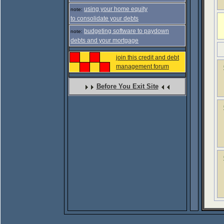
using your home equity
note:
to consolidate your debts
budgeting software to paydown
note:
debts and your mortgage
join this credit and debt
management forum
Before You Exit Site