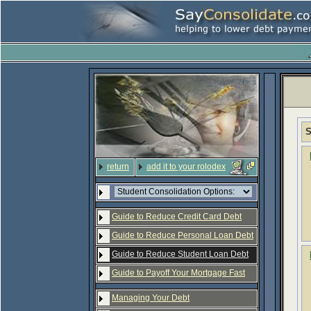
S
return
add it to your rolodex
Guide to Reduce Credit Card Debt
Guide to Reduce Personal Loan Debt
Guide to Reduce Student Loan Debt
Guide to Payoff Your Mortgage Fast
Managing Your Debt