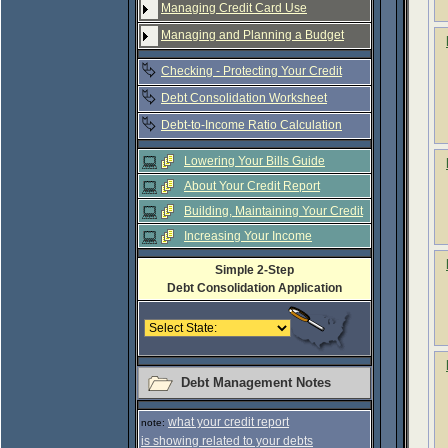
Managing Credit Card Use
Managing and Planning a Budget
Checking - Protecting Your Credit
Debt Consolidation Worksheet
Debt-to-Income Ratio Calculation
Lowering Your Bills Guide
About Your Credit Report
Building, Maintaining Your Credit
Increasing Your Income
Simple 2-Step
Debt Consolidation Application
Debt Management Notes
what your credit report
note:
is showing related to your debts