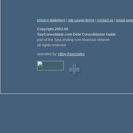
privacy statement
|
site usage terms
|
contact us
|
email pag
Copyright 2003-06
SayConsolidate.com Debt Consolidation Guide
part of the SayLending.com financial network
all rights reserved
operated by:
nBuy Associates